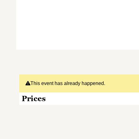
This event has already happened.
Prices