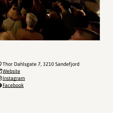
Thor Dahlsgate 7
, 3210 Sandefjord
Website
Instagram
Facebook