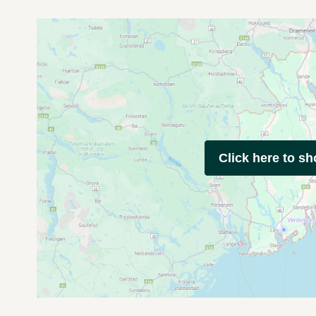
Click here to s