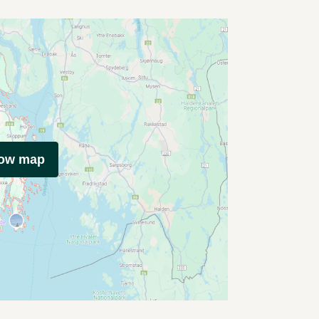
how map