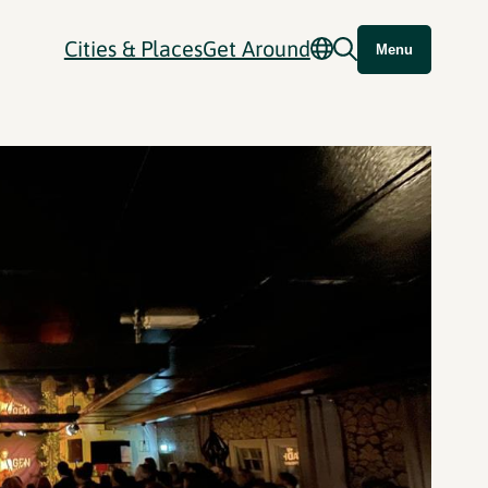
Cities & Places
Get Around
Menu