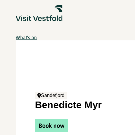
What's on
Sandefjord
Benedicte Myr
Book now