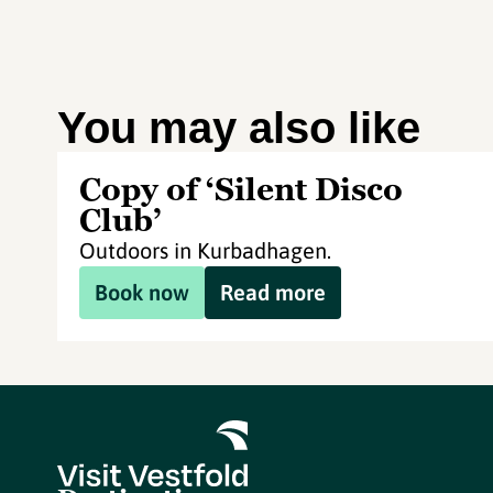
You may also like
Copy of ‘Silent Disco
Club’
Outdoors in Kurbadhagen.
Book now
Read more