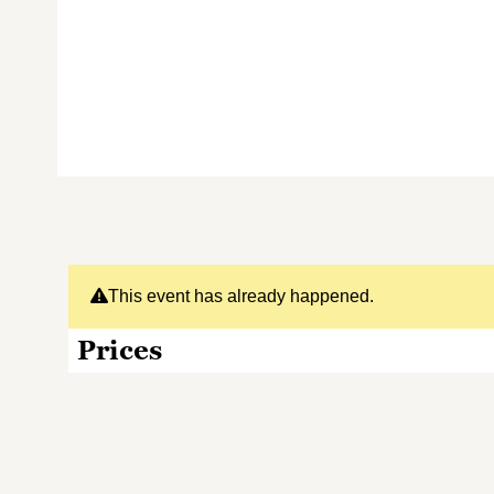
This event has already happened.
Prices