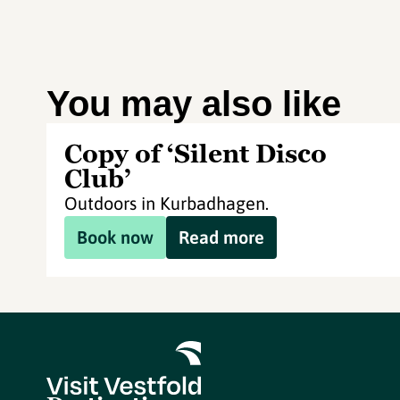
You may also like
Copy of ‘Silent Disco
Club’
Outdoors in Kurbadhagen.
Book now
Read more