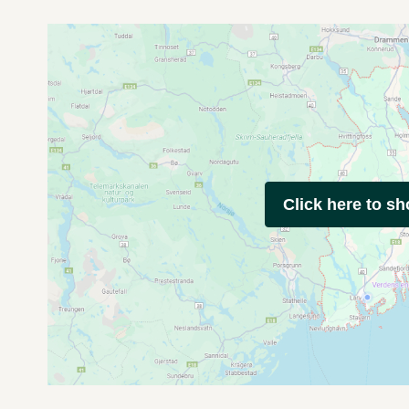
Click here to s