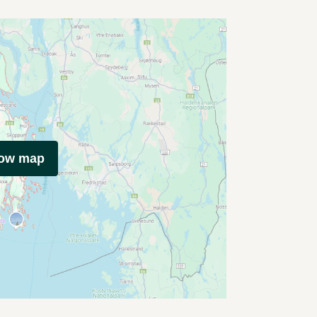
how map