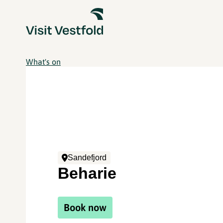
What's on
Sandefjord
Beharie
Book now