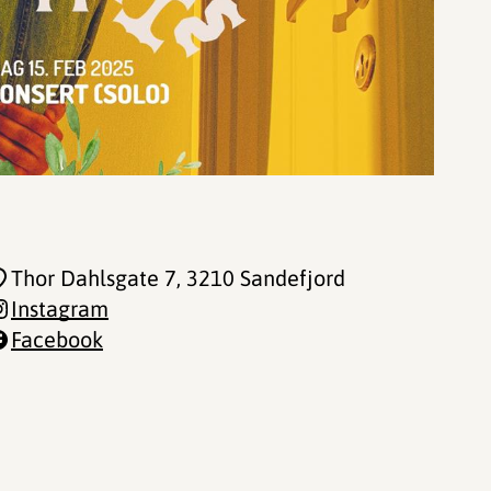
Thor Dahlsgate 7
, 3210 Sandefjord
Instagram
Facebook