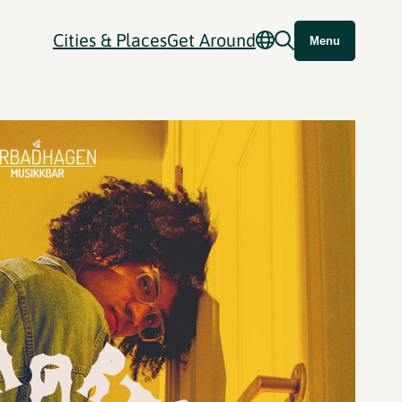
Cities & Places
Get Around
Menu