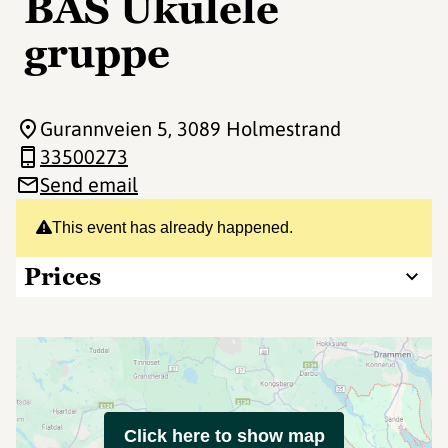
BAS Ukulele
gruppe
Gurannveien 5
, 3089 Holmestrand
33500273
Send email
This event has already happened.
Prices
Click here to show map