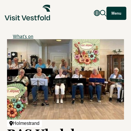
Menu
What's on
Holmestrand