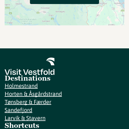
Destinations
Holmestrand
Horten & Åsgårdstrand
Tønsberg & Færder
Sandefjord
Larvik & Stavern
Shortcuts