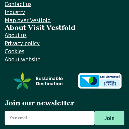
Contact us
Industry
Map over Vestfold
About Visit Vestfold
About us
Privacy policy
Cookies
About website
Join our newsletter
Join