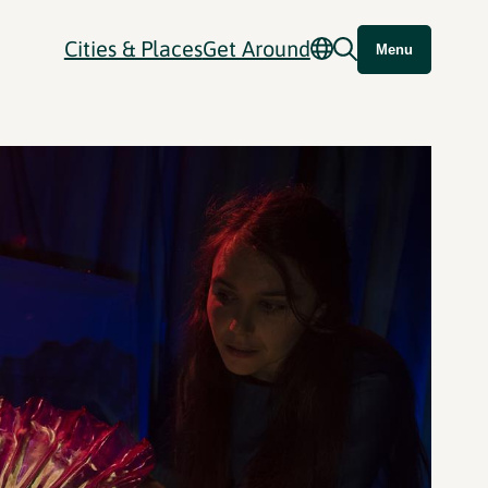
Cities & Places
Get Around
Menu