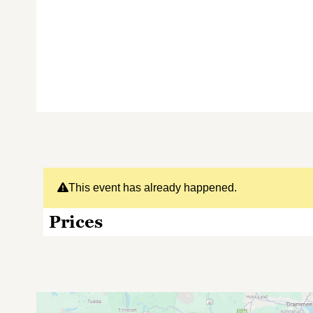
This event has already happened.
Prices