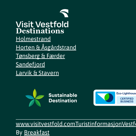
Destinations
Holmestrand
Horten & Åsgårdstrand
Tønsberg & Færder
Sandefjord
Larvik & Stavern
www.visitvestfold.com
Turistinformasjon
Vest
By
Breakfast