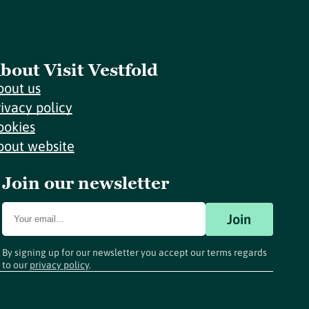
bout Visit Vestfold
bout us
rivacy policy
ookies
bout website
Join our newsletter
Join
By signing up for our newsletter you accept our terms regards
to our
privacy policy
.