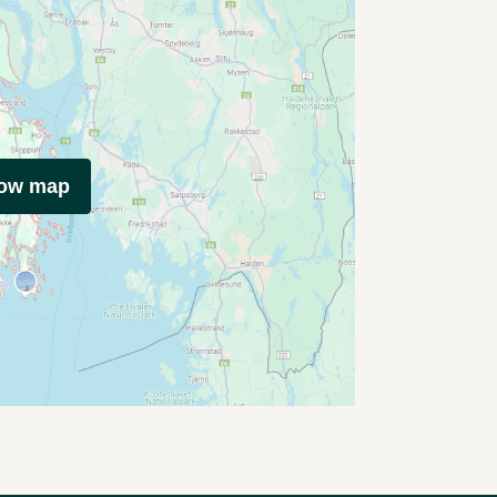
how map