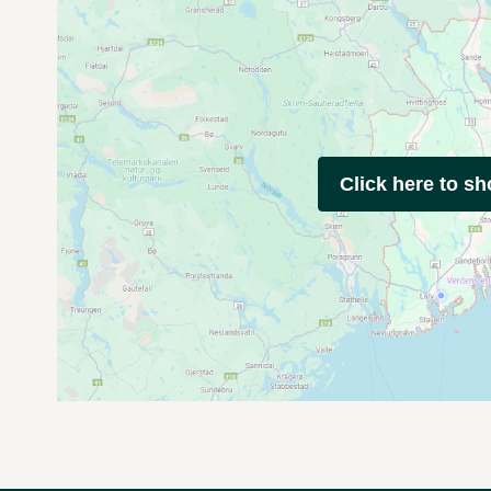
Click here to s