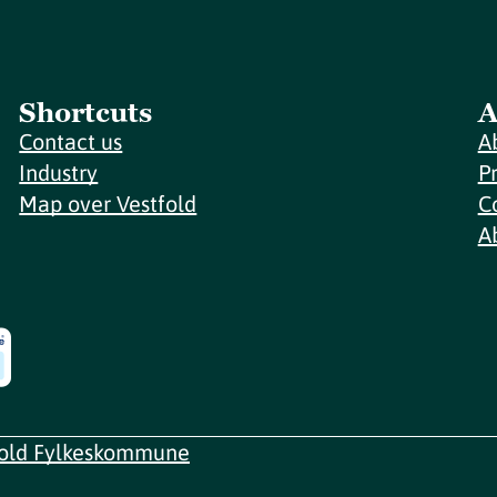
Shortcuts
A
Contact us
A
Industry
P
Map over Vestfold
C
A
fold Fylkeskommune