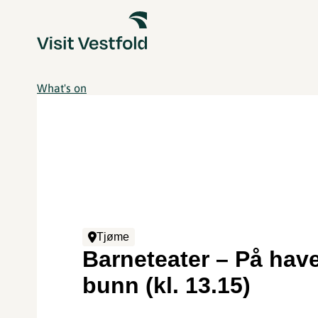
What's on
Tjøme
Barneteater – På hav
bunn (kl. 13.15)