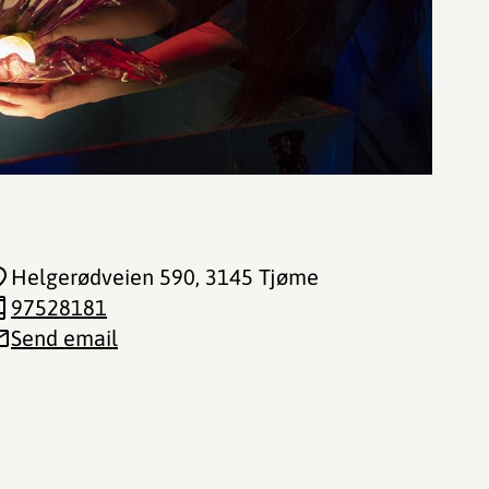
Helgerødveien 590
, 3145 Tjøme
97528181
Send email