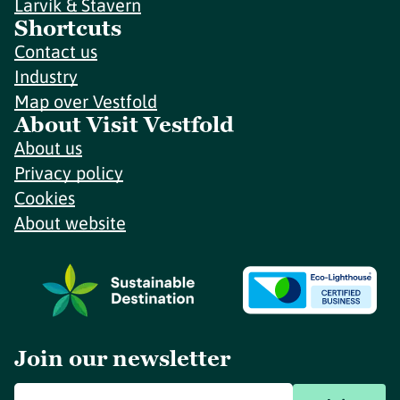
Larvik & Stavern
Shortcuts
Contact us
Industry
Map over Vestfold
About Visit Vestfold
About us
Privacy policy
Cookies
About website
Join our newsletter