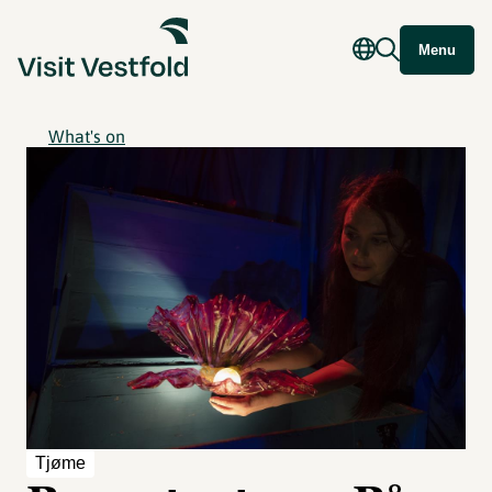
Menu
What's on
Tjøme