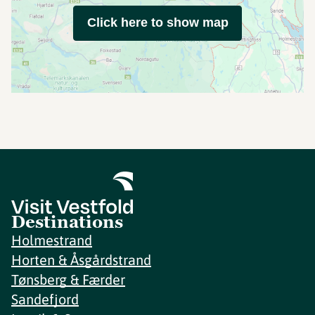
Click here to show map
Destinations
Holmestrand
Horten & Åsgårdstrand
Tønsberg & Færder
Sandefjord