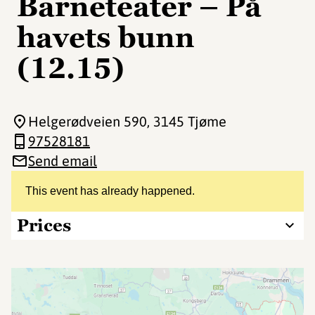
Barneteater – På
havets bunn
(12.15)
Helgerødveien 590
, 3145 Tjøme
97528181
Send email
This event has already happened.
Prices