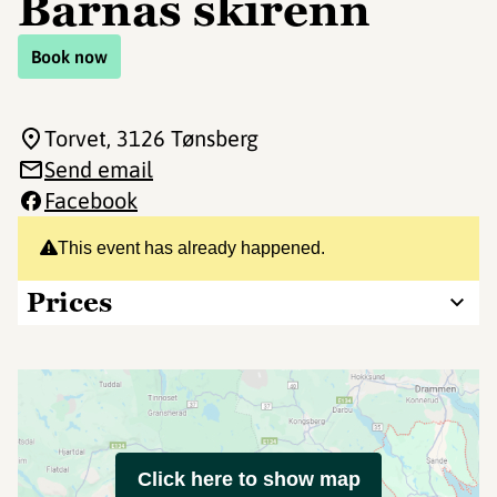
Barnas skirenn
Book now
Torvet
, 3126 Tønsberg
Send email
Facebook
This event has already happened.
Prices
Click here to show map