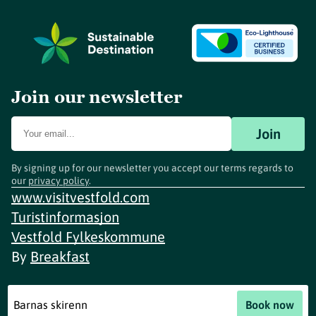
Join our newsletter
Join
By signing up for our newsletter you accept our terms regards to
our
privacy policy
.
www.visitvestfold.com
Turistinformasjon
Vestfold Fylkeskommune
By
Breakfast
Barnas skirenn
Book now