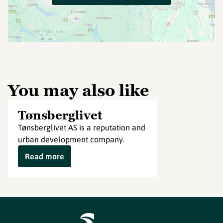
You may also like
Tønsberglivet
Tønsberglivet AS is a reputation and
urban development company.
Read more