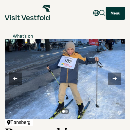
Menu
What's on
©
Tønsberg