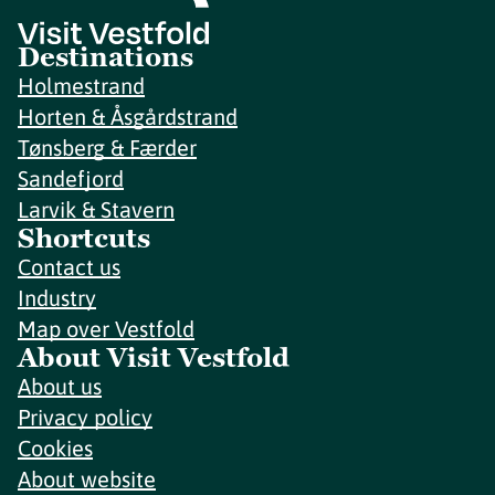
Destinations
Holmestrand
Horten & Åsgårdstrand
Tønsberg & Færder
Sandefjord
Larvik & Stavern
Shortcuts
Contact us
Industry
Map over Vestfold
About Visit Vestfold
About us
Privacy policy
Cookies
About website