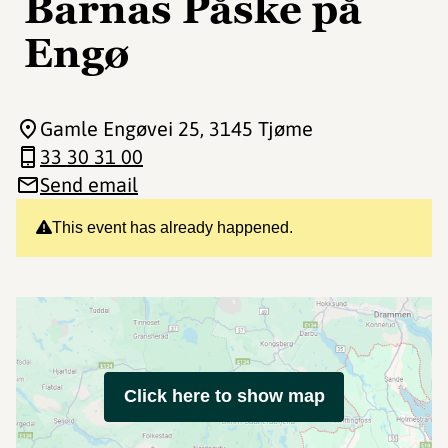
Barnas Påske på
Engø
Gamle Engøvei 25
, 3145 Tjøme
33 30 31 00
Send email
This event has already happened.
Click here to show map