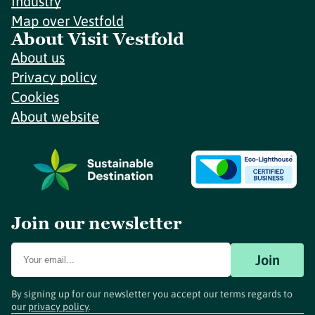
Industry
Map over Vestfold
About Visit Vestfold
About us
Privacy policy
Cookies
About website
Join our newsletter
Join
By signing up for our newsletter you accept our terms regards to
our
privacy policy
.