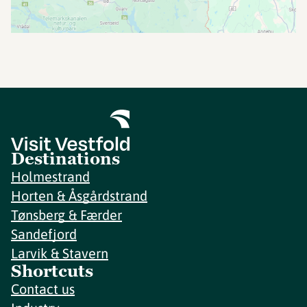
Destinations
Holmestrand
Horten & Åsgårdstrand
Tønsberg & Færder
Sandefjord
Larvik & Stavern
Shortcuts
Contact us