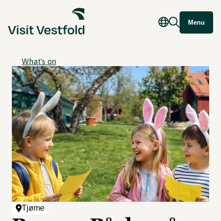
Menu
What's on
Tjøme