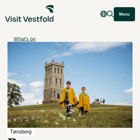
Menu
What's on
Tønsberg