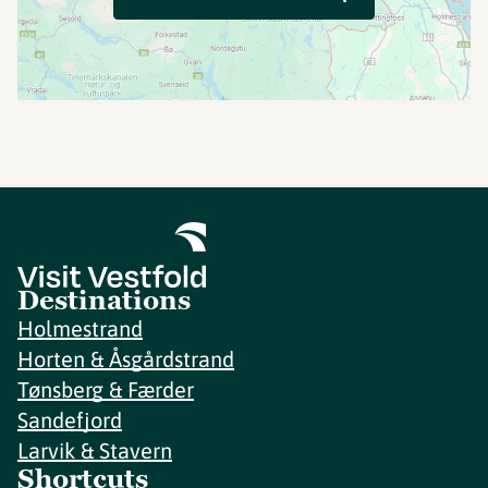
Destinations
Holmestrand
Horten & Åsgårdstrand
Tønsberg & Færder
Sandefjord
Larvik & Stavern
Shortcuts