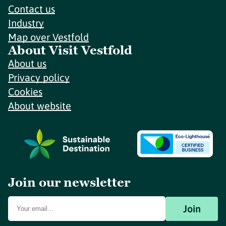
Contact us
Industry
Map over Vestfold
About Visit Vestfold
About us
Privacy policy
Cookies
About website
Join our newsletter
Join