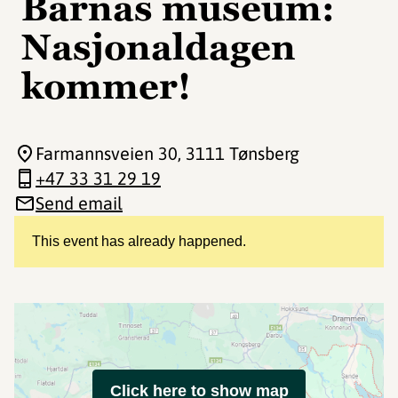
Barnas museum:
Nasjonaldagen
kommer!
Farmannsveien 30
, 3111 Tønsberg
+47 33 31 29 19
Send email
This event has already happened.
Click here to show map