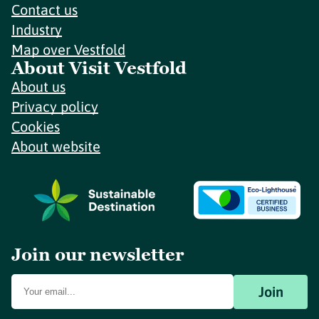
Contact us
Industry
Map over Vestfold
About Visit Vestfold
About us
Privacy policy
Cookies
About website
Join our newsletter
Join