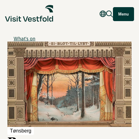
Menu
What's on
Tønsberg