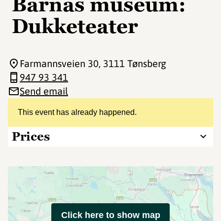
Barnas museum:
Dukketeater
Farmannsveien 30
, 3111 Tønsberg
947 93 341
Send email
This event has already happened.
Prices
Click here to show map