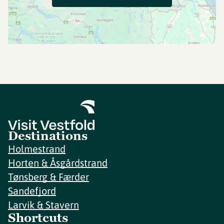
Destinations
Holmestrand
Horten & Åsgårdstrand
Tønsberg & Færder
Sandefjord
Larvik & Stavern
Shortcuts