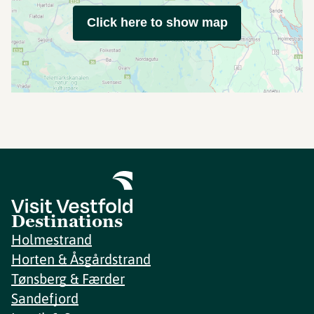
Click here to show map
Destinations
Holmestrand
Horten & Åsgårdstrand
Tønsberg & Færder
Sandefjord