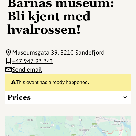
Barnas museum:
Bli kjent med
hvalrossen!
Museumsgata 39
, 3210 Sandefjord
+47 947 93 341
Send email
This event has already happened.
Prices