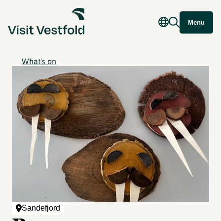
Menu
What's on
Sandefjord