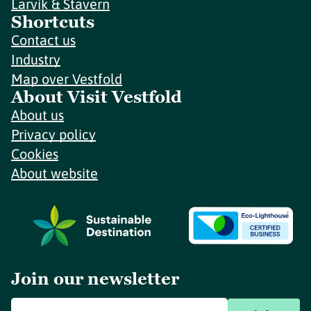
Larvik & Stavern
Shortcuts
Contact us
Industry
Map over Vestfold
About Visit Vestfold
About us
Privacy policy
Cookies
About website
Join our newsletter