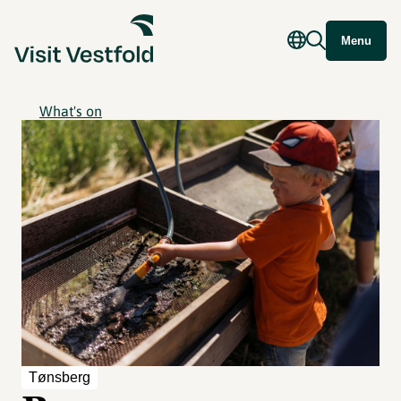
Menu
What's on
Tønsberg