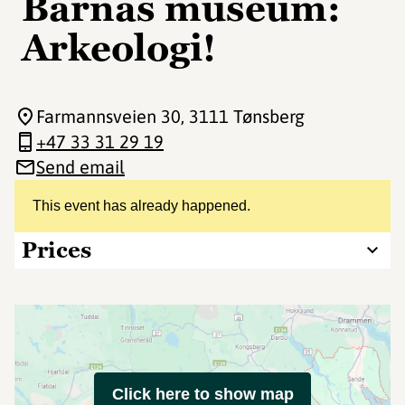
Barnas museum:
Arkeologi!
Farmannsveien 30
, 3111 Tønsberg
+47 33 31 29 19
Send email
This event has already happened.
Prices
Click here to show map