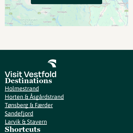
Destinations
Holmestrand
Horten & Åsgårdstrand
Tønsberg & Færder
Sandefjord
Larvik & Stavern
Shortcuts