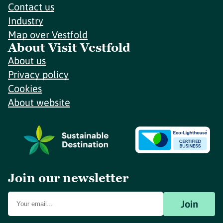
Contact us
Industry
Map over Vestfold
About Visit Vestfold
About us
Privacy policy
Cookies
About website
Join our newsletter
Join