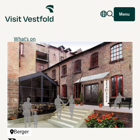
Menu
What's on
Berger