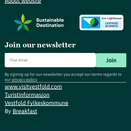
About website
Join our newsletter
Join
By signing up for our newsletter you accept our terms regards to
our
privacy policy
.
www.visitvestfold.com
Turistinformasjon
Vestfold Fylkeskommune
By
Breakfast