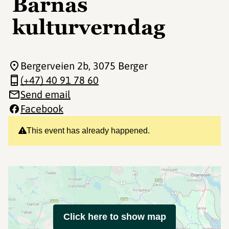
Barnas
kulturverndag
Bergerveien 2b
, 3075 Berger
(+47) 40 91 78 60
Send email
Facebook
This event has already happened.
Click here to show map