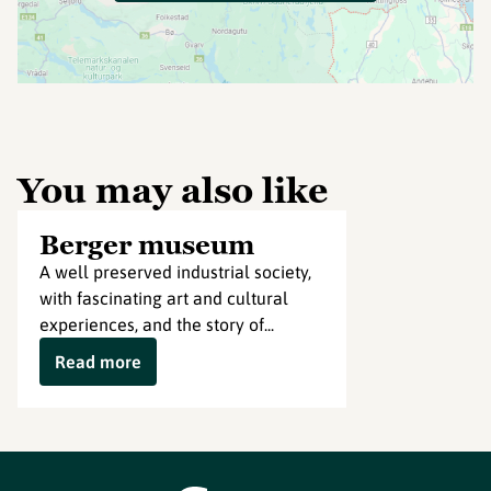
You may also like
Berger museum
A well preserved industrial society,
with fascinating art and cultural
experiences, and the story of...
Read more