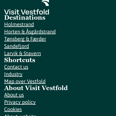
Destinations
Holmestrand
Horten & Åsgårdstrand
Tønsberg & Færder
Sandefjord
Larvik & Stavern
Shortcuts
Contact us
Industry
Map over Vestfold
About Visit Vestfold
About us
Privacy policy
Cookies