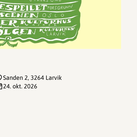
Sanden 2
, 3264 Larvik
24. okt. 2026