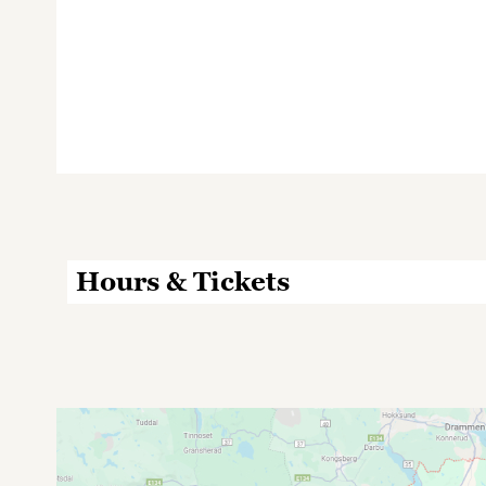
Hours & Tickets