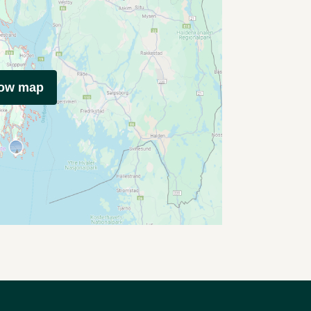
how map