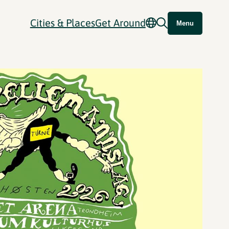
Cities & Places
Get Around
Menu