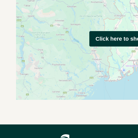
Click here to s