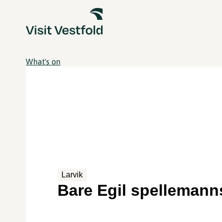
What's on
Larvik
Bare Egil spellemann