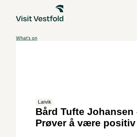
What's on
Larvik
Bård Tufte Johansen 
Prøver å være positiv