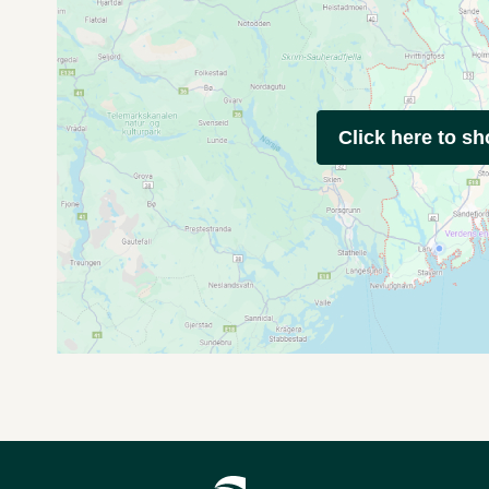
Click here to s