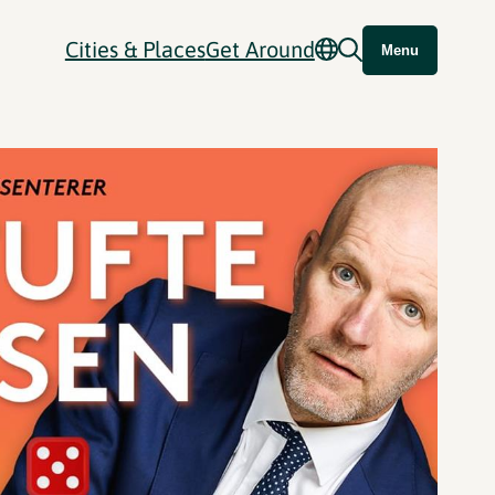
Cities & Places
Get Around
Menu