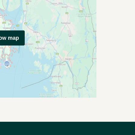
how map