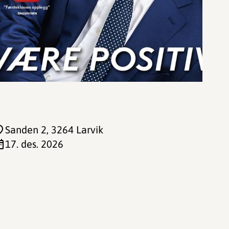
Sanden 2
, 3264 Larvik
17. des. 2026