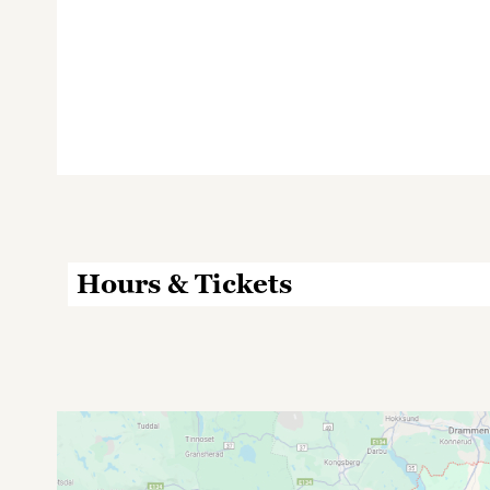
Hours & Tickets