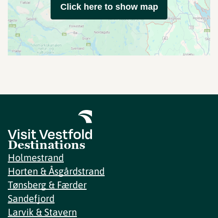
Click here to show map
Destinations
Holmestrand
Horten & Åsgårdstrand
Tønsberg & Færder
Sandefjord
Larvik & Stavern