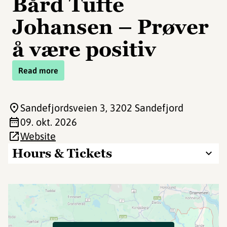
Bård Tufte
Johansen – Prøver
å være positiv
Read more
Sandefjordsveien 3
, 3202 Sandefjord
09. okt. 2026
Website
Hours & Tickets