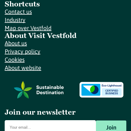
Shortcuts
Contact us
Industry
Map over Vestfold
About Visit Vestfold
About us
Privacy policy
Cookies
About website
Join our newsletter
Join