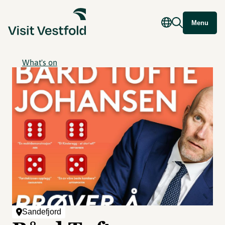
Menu
What's on
Sandefjord