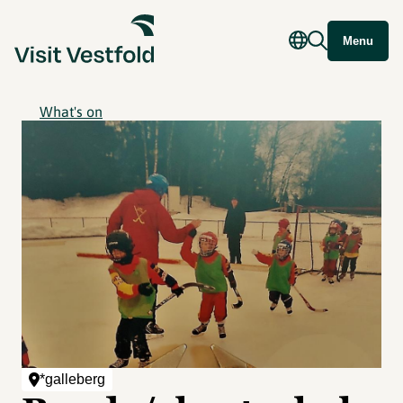
Menu
What's on
*galleberg