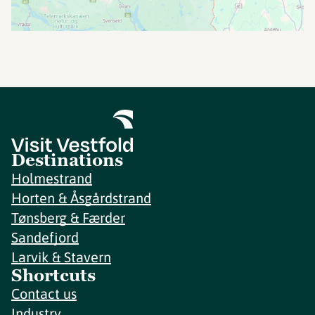
Destinations
Holmestrand
Horten & Åsgårdstrand
Tønsberg & Færder
Sandefjord
Larvik & Stavern
Shortcuts
Contact us
Industry