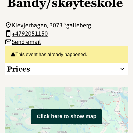
Bandy/skøyteskole
Klevjerhagen
, 3073 *galleberg
+4792051150
Send email
This event has already happened.
Prices
Click here to show map