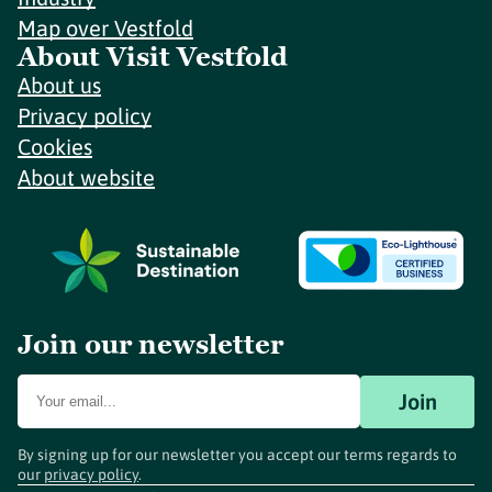
Map over Vestfold
About Visit Vestfold
About us
Privacy policy
Cookies
About website
Join our newsletter
Join
By signing up for our newsletter you accept our terms regards to
our
privacy policy
.