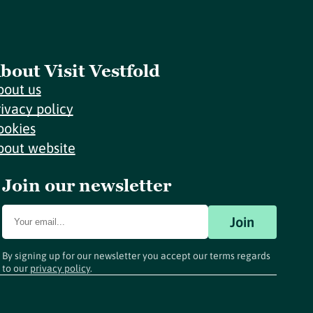
bout Visit Vestfold
bout us
rivacy policy
ookies
bout website
Join our newsletter
Join
By signing up for our newsletter you accept our terms regards
to our
privacy policy
.