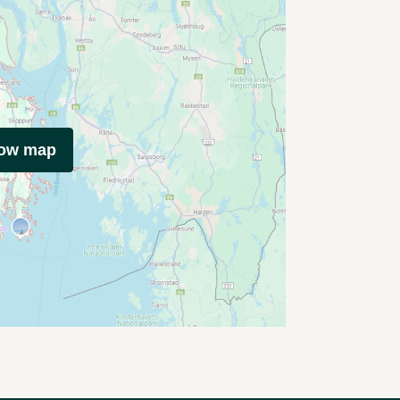
how map