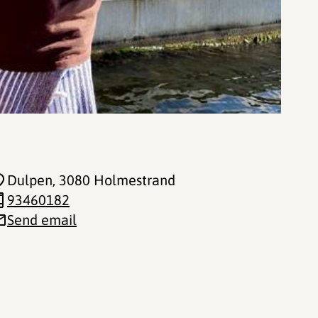
Dulpen
, 3080 Holmestrand
93460182
Send email