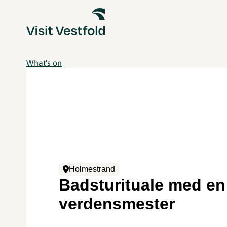
What's on
Holmestrand
Badsturituale med en
verdensmester