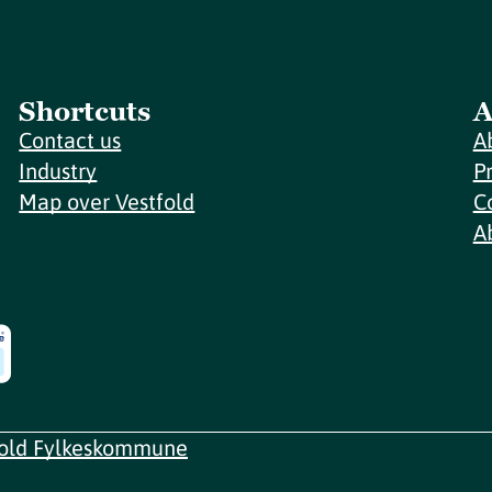
Shortcuts
A
Contact us
A
Industry
P
Map over Vestfold
C
A
fold Fylkeskommune