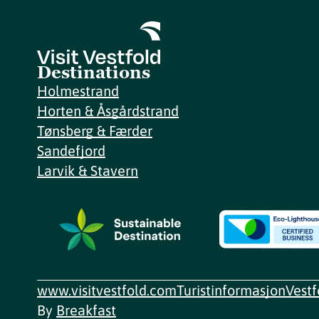
Destinations
Holmestrand
Horten & Åsgårdstrand
Tønsberg & Færder
Sandefjord
Larvik & Stavern
www.visitvestfold.com
Turistinformasjon
Vest
By
Breakfast