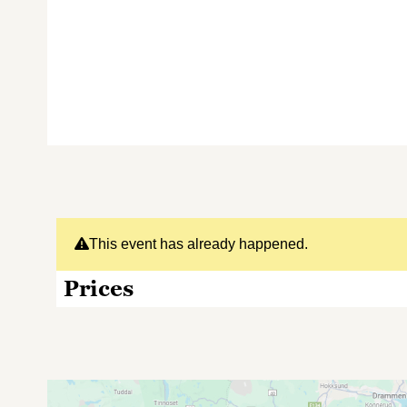
This event has already happened.
Prices