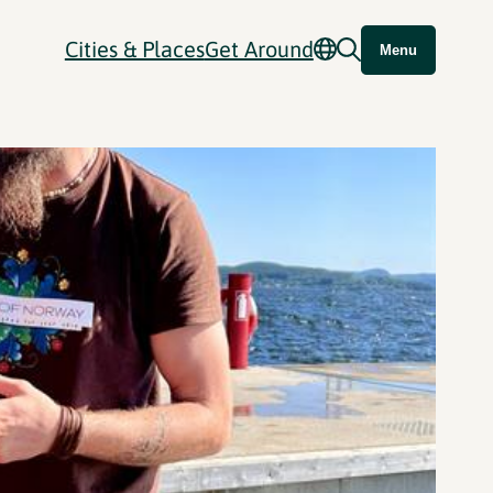
Cities & Places
Get Around
Menu