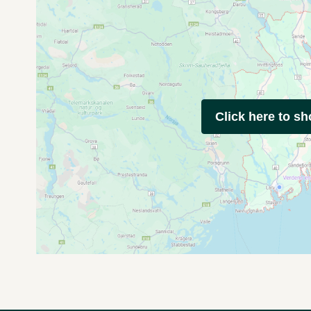
Click here to s