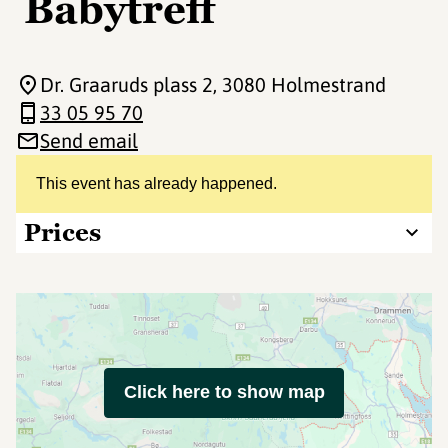
Babytreff
Dr. Graaruds plass 2
, 3080 Holmestrand
33 05 95 70
Send email
This event has already happened.
Prices
Click here to show map