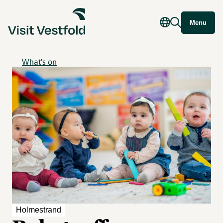
Menu
What's on
Holmestrand