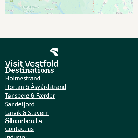
Destinations
Holmestrand
Horten & Åsgårdstrand
Tønsberg & Færder
Sandefjord
Larvik & Stavern
Shortcuts
Contact us
Industry