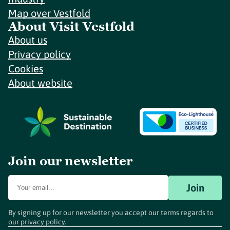
Map over Vestfold
About Visit Vestfold
About us
Privacy policy
Cookies
About website
Join our newsletter
Join
By signing up for our newsletter you accept our terms regards to
our
privacy policy
.