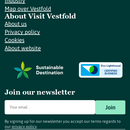
Industry
Map over Vestfold
About Visit Vestfold
About us
Privacy policy
Cookies
About website
Join our newsletter
Join
By signing up for our newsletter you accept our terms regards to
our
privacy policy
.