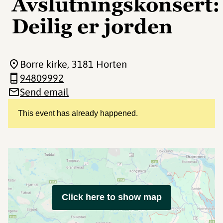
Avslutningskonsert:
Deilig er jorden
Borre kirke
, 3181 Horten
94809992
Send email
This event has already happened.
Click here to show map