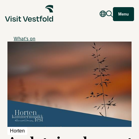
Menu
What's on
Horten