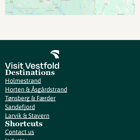
Destinations
Holmestrand
Horten & Åsgårdstrand
Tønsberg & Færder
Sandefjord
Larvik & Stavern
Shortcuts
Contact us