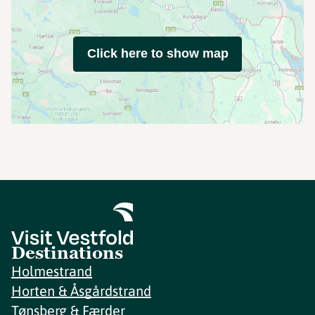
Click here to show map
Destinations
Holmestrand
Horten & Åsgårdstrand
Tønsberg & Færder