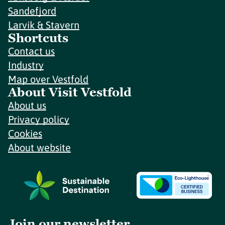
Sandefjord
Larvik & Stavern
Shortcuts
Contact us
Industry
Map over Vestfold
About Visit Vestfold
About us
Privacy policy
Cookies
About website
Join our newsletter