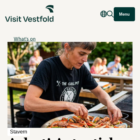
Menu
What's on
Stavern