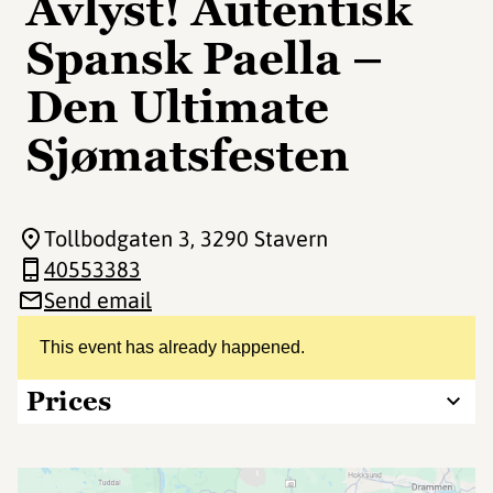
Avlyst! Autentisk
Spansk Paella –
Den Ultimate
Sjømatsfesten
Tollbodgaten 3
, 3290 Stavern
40553383
Send email
This event has already happened.
Prices