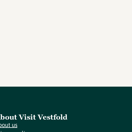
bout Visit Vestfold
bout us