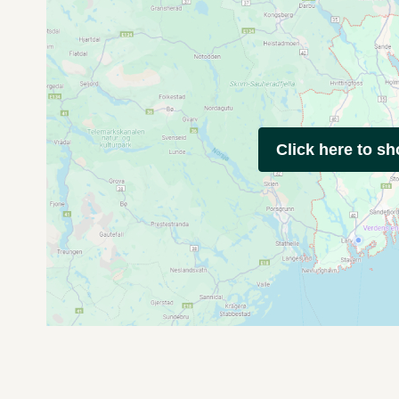
Click here to s