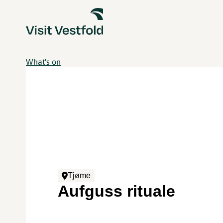
What's on
Tjøme
Aufguss rituale