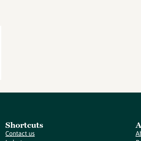
Shortcuts
A
Contact us
A