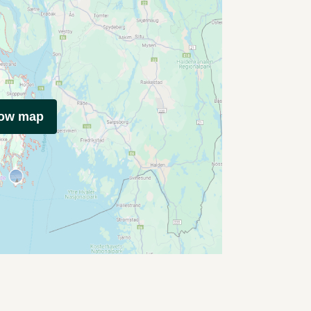
how map