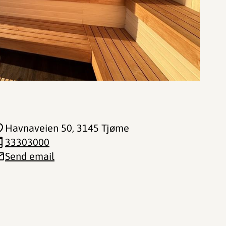
Havnaveien 50
, 3145 Tjøme
33303000
Send email