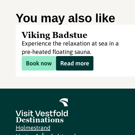
You may also like
Viking Badstue
Experience the relaxation at sea in a
pre-heated floating sauna.
Book now
Read more
Destinations
Holmestrand