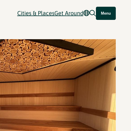
Cities & Places
Get Around
Menu