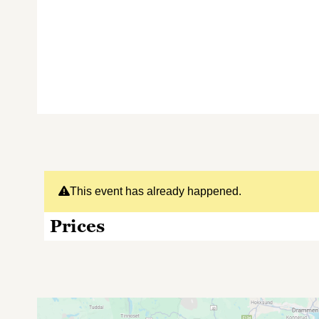
This event has already happened.
Prices