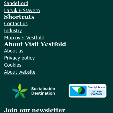
Sandefjord
Larvik & Stavern
Shortcuts
Contact us
Industry
Map over Vestfold
About Visit Vestfold
About us
Privacy policy
Cookies
About website
Join our newsletter