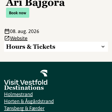
Ari Bajgora
Book now
08. aug. 2026
Website
Hours & Tickets
Destinations
Holmestrand
Horten & Åsgårdstrand
Tønsberg & Færder