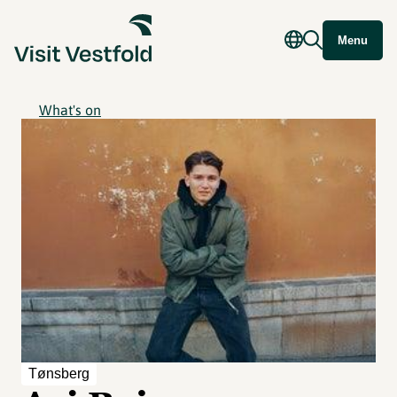
Menu
What's on
Tønsberg