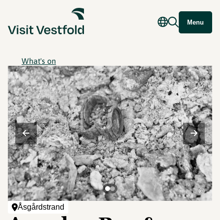
Menu
What's on
©
Åsgårdstrand