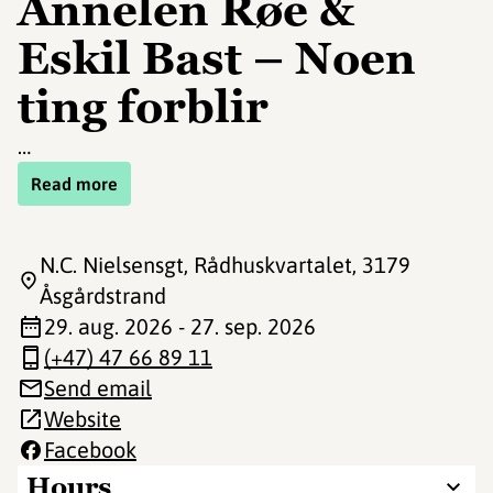
Annelen Røe &
Eskil Bast – Noen
ting forblir
…
Read more
N.C. Nielsensgt, Rådhuskvartalet
, 3179
Åsgårdstrand
29. aug. 2026 - 27. sep. 2026
(+47) 47 66 89 11
Send email
Website
Facebook
Hours