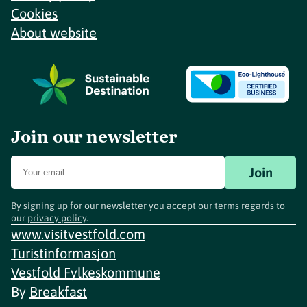
Cookies
About website
Join our newsletter
Join
By signing up for our newsletter you accept our terms regards to
our
privacy policy
.
www.visitvestfold.com
Turistinformasjon
Vestfold Fylkeskommune
By
Breakfast