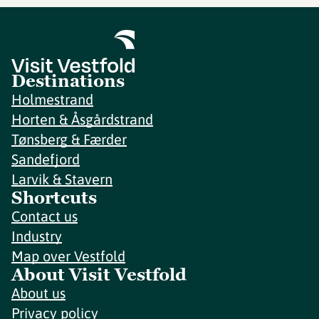
Destinations
Holmestrand
Horten & Åsgårdstrand
Tønsberg & Færder
Sandefjord
Larvik & Stavern
Shortcuts
Contact us
Industry
Map over Vestfold
About Visit Vestfold
About us
Privacy policy