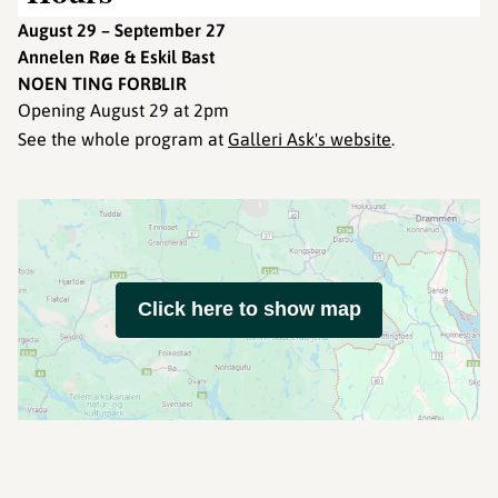
August 29 – September 27
Annelen Røe & Eskil Bast
NOEN TING FORBLIR
Opening August 29 at 2pm
See the whole program at
Galleri Ask's website
.
Click here to show map