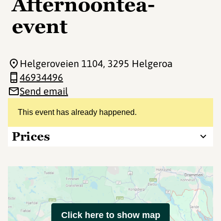
Afternoontea-
event
Helgeroveien 1104
, 3295 Helgeroa
46934496
Send email
This event has already happened.
Prices
Click here to show map