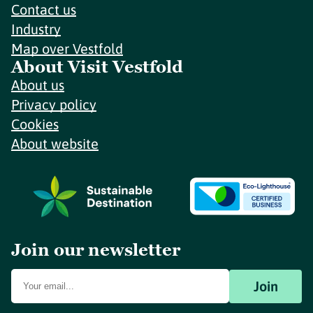
Contact us
Industry
Map over Vestfold
About Visit Vestfold
About us
Privacy policy
Cookies
About website
Join our newsletter
Join