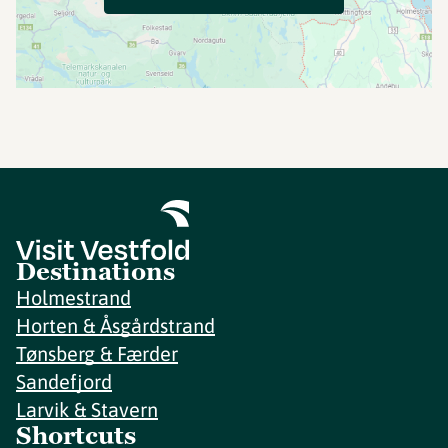
Destinations
Holmestrand
Horten & Åsgårdstrand
Tønsberg & Færder
Sandefjord
Larvik & Stavern
Shortcuts