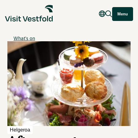
Menu
What's on
Helgeroa