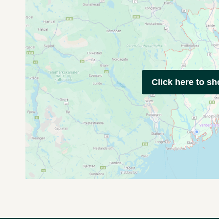
Click here to s