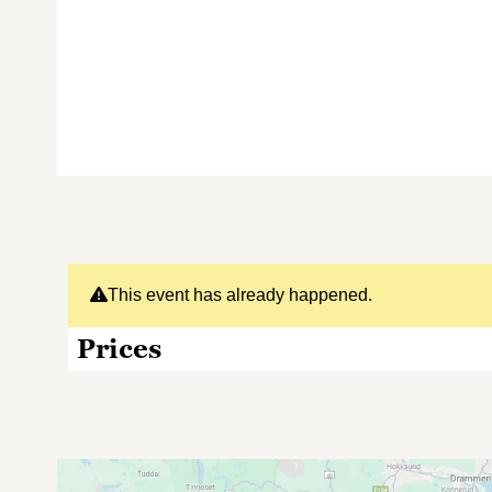
This event has already happened.
Prices