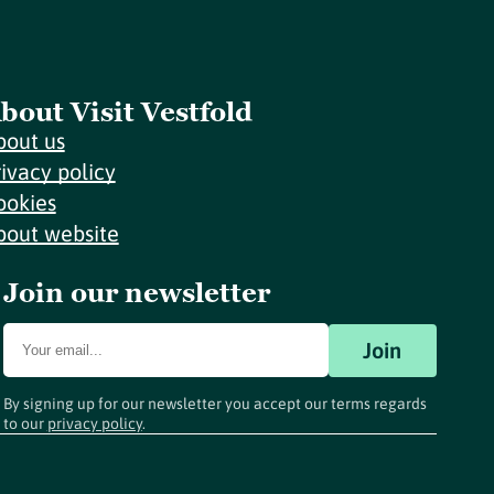
bout Visit Vestfold
bout us
rivacy policy
ookies
bout website
Join our newsletter
Join
By signing up for our newsletter you accept our terms regards
to our
privacy policy
.