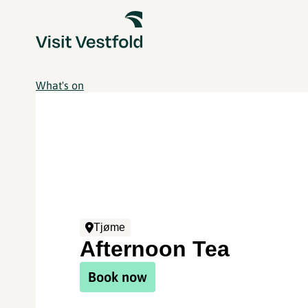
What's on
Tjøme
Afternoon Tea
Book now