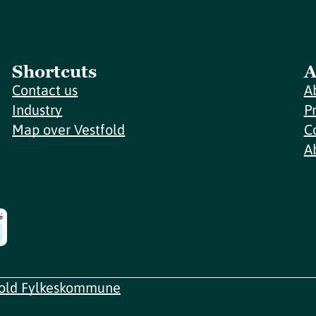
Shortcuts
A
Contact us
A
Industry
P
Map over Vestfold
C
A
fold Fylkeskommune