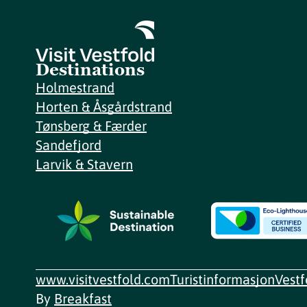
Destinations
Holmestrand
Horten & Åsgårdstrand
Tønsberg & Færder
Sandefjord
Larvik & Stavern
www.visitvestfold.com
Turistinformasjon
Vest
By
Breakfast