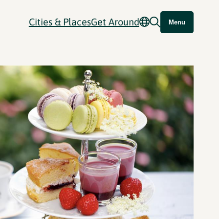
Cities & Places
Get Around
Menu