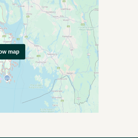
how map