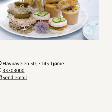
Havnaveien 50
, 3145 Tjøme
33303000
Send email