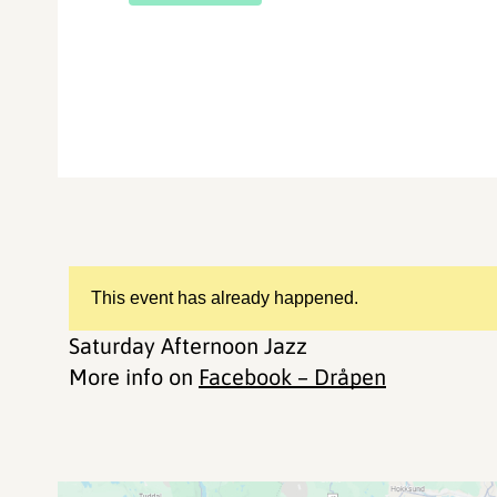
This event has already happened.
Saturday Afternoon Jazz
More info on
Facebook – Dråpen