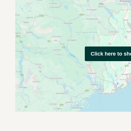
Click here to s