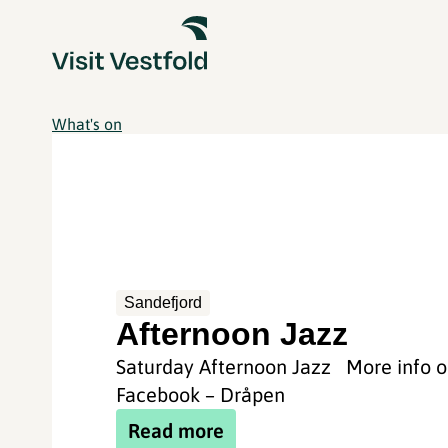
What's on
Sandefjord
Afternoon Jazz
Saturday Afternoon Jazz More info 
Facebook – Dråpen
Read more