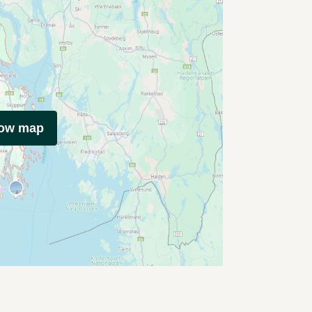
how map