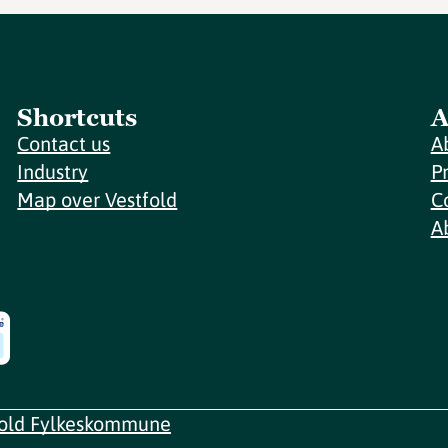
Shortcuts
A
Contact us
A
Industry
P
Map over Vestfold
C
A
fold Fylkeskommune