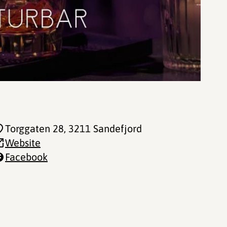
Torggaten 28
, 3211 Sandefjord
Website
Facebook