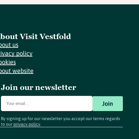
bout Visit Vestfold
bout us
rivacy policy
ookies
bout website
Join our newsletter
Join
By signing up for our newsletter you accept our terms regards
to our
privacy policy
.