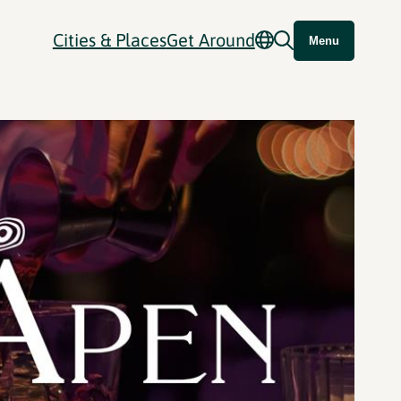
Cities & Places
Get Around
Menu