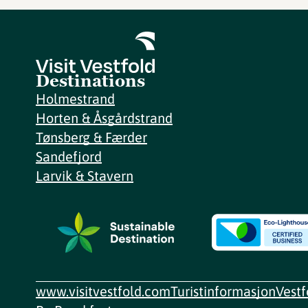
Destinations
Holmestrand
Horten & Åsgårdstrand
Tønsberg & Færder
Sandefjord
Larvik & Stavern
www.visitvestfold.com
Turistinformasjon
Vest