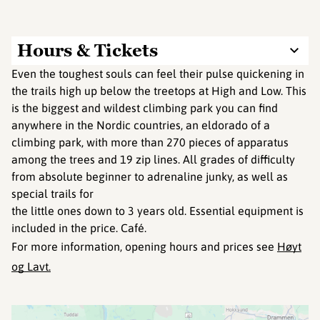
Hours & Tickets
Even the toughest souls can feel their pulse quickening in
the trails high up below the treetops at High and Low. This
is the biggest and wildest climbing park you can find
anywhere in the Nordic countries, an eldorado of a
climbing park, with more than 270 pieces of apparatus
among the trees and 19 zip lines. All grades of difficulty
from absolute beginner to adrenaline junky, as well as
special trails for
the little ones down to 3 years old. Essential equipment is
included in the price. Café.
For more information, opening hours and prices see
Høyt
og Lavt.