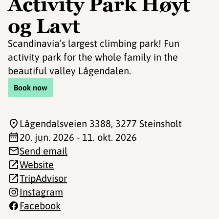
Activity Park Høyt
og Lavt
Scandinavia’s largest climbing park! Fun
activity park for the whole family in the
beautiful valley Lågendalen.
Book now
Lågendalsveien 3388
, 3277 Steinsholt
20. jun. 2026 - 11. okt. 2026
Send email
Website
TripAdvisor
Instagram
Facebook