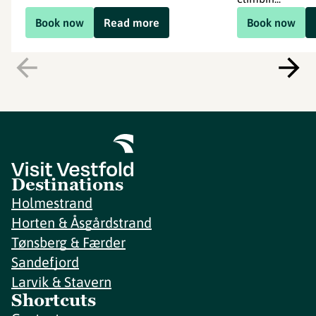
Book now
Read more
Book now
Destinations
Holmestrand
Horten & Åsgårdstrand
Tønsberg & Færder
Sandefjord
Larvik & Stavern
Shortcuts