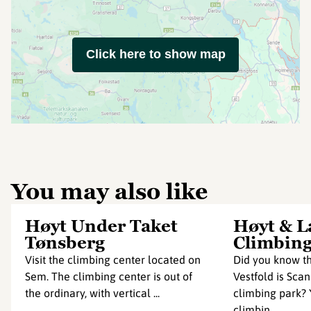
Click here to show map
You may also like
Høyt Under Taket
Høyt & L
Tønsberg
Climbing
Visit the climbing center located on
Did you know th
Sem. The climbing center is out of
Vestfold is Scan
the ordinary, with vertical ...
climbing park? Y
climbin...