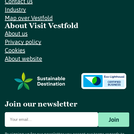
Contact us
Industry
Map over Vestfold
About Visit Vestfold
About us
Privacy policy
Cookies
About website
Join our newsletter
Join