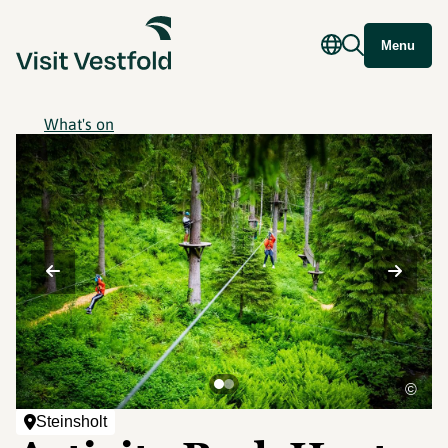
Menu
What's on
©
Steinsholt