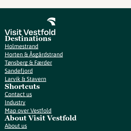
Destinations
Holmestrand
Horten & Åsgårdstrand
Tønsberg & Færder
Sandefjord
Larvik & Stavern
Shortcuts
Contact us
Industry
Map over Vestfold
About Visit Vestfold
About us