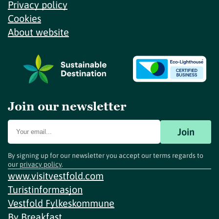
Privacy policy
Cookies
About website
Join our newsletter
Join
By signing up for our newsletter you accept our terms regards to
our
privacy policy
.
www.visitvestfold.com
Turistinformasjon
Vestfold Fylkeskommune
By
Breakfast