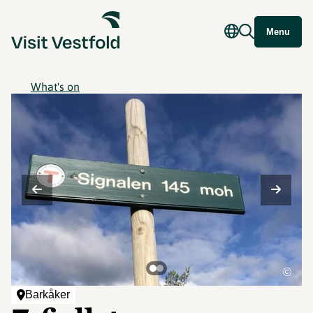
Menu
What's on
©
Barkåker