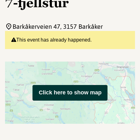
7-fjellstur
Barkåkerveien 47
, 3157 Barkåker
This event has already happened.
Click here to show map