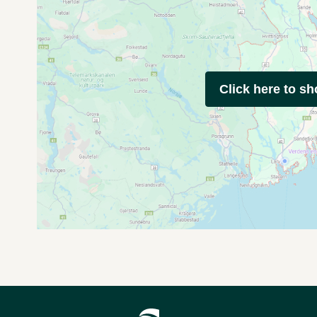
Click here to s