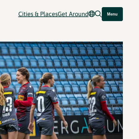
Cities & Places
Get Around
Menu