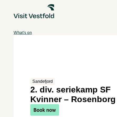
What's on
Sandefjord
2. div. seriekamp SF
Kvinner – Rosenborg
Book now