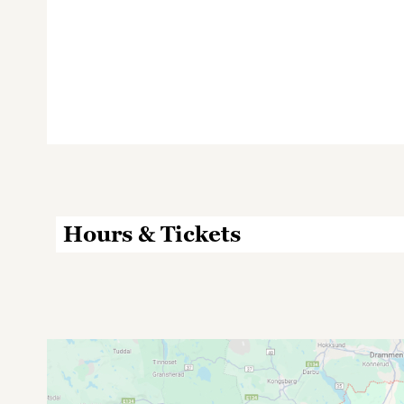
Hours & Tickets