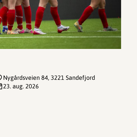
Nygårdsveien 84
, 3221 Sandefjord
23. aug. 2026