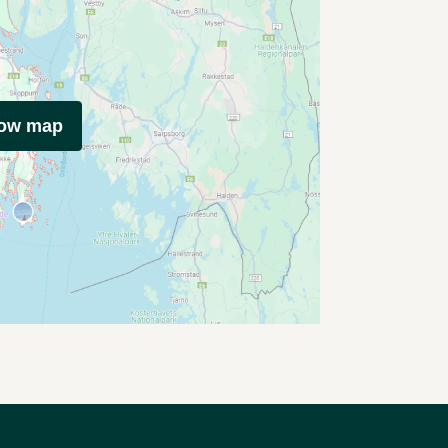
how map