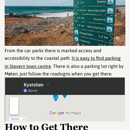
©
From the car parks there is marked access and
accessibility to the coastal path.
It is easy to find parking
in Stavern town centre
. There is also a parking lot right by
Mølen, just follow the roadsigns when you get there.
How to Get There