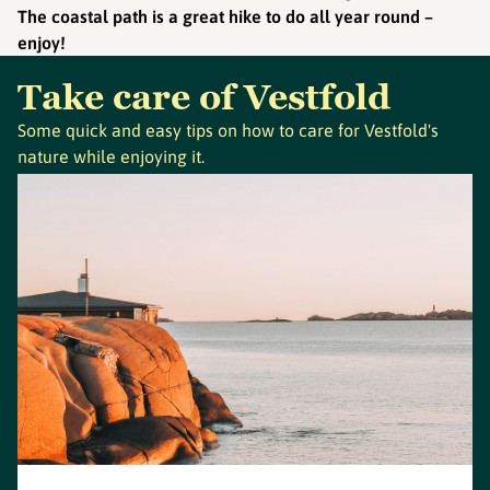
The coastal path is a great hike to do all year round –
enjoy!
Take care of Vestfold
Some quick and easy tips on how to care for Vestfold's
nature while enjoying it.