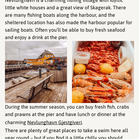
little white houses and a great view of Skagerak. There
are many fishing boats along the harbour, and the
sheltered location has also made the harbour popular for
sailing boats. Often you’ll be able to buy fresh seafood
and enjoy a drink at the pier.
©
©
During the summer season, you can buy fresh fish, crabs
and prawns at the pier and have lunch or dinner at the
charming
Nevlunghavn Gjestgiveri
.
There are plenty of great places to take a swim here all
year round – but if you find it a little chilly you should