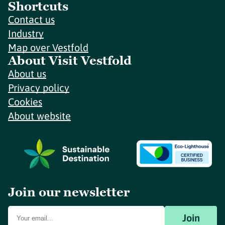
Shortcuts
Contact us
Industry
Map over Vestfold
About Visit Vestfold
About us
Privacy policy
Cookies
About website
Join our newsletter
Join