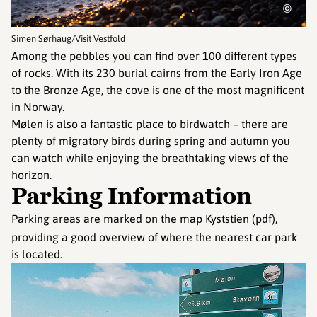
©
Simen Sørhaug/Visit Vestfold
Among the pebbles you can find over 100 different types
of rocks. With its 230 burial cairns from the Early Iron Age
to the Bronze Age, the cove is one of the most magnificent
in Norway.
Mølen is also a fantastic place to birdwatch – there are
plenty of migratory birds during spring and autumn you
can watch while enjoying the breathtaking views of the
horizon.
Parking Information
Parking areas are marked on
the map Kyststien (pdf)
,
providing a good overview of where the nearest car park
is located.