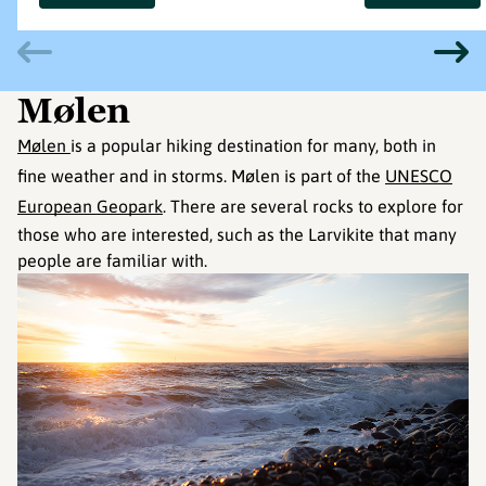
Mølen
Mølen
is a popular hiking destination for many, both in
fine weather and in storms. Mølen is part of the
UNESCO
European Geopark
. There are several rocks to explore for
those who are interested, such as the Larvikite that many
people are familiar with.