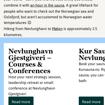
combine it with
an hour in the sauna
. A great lifehack for
people who want to check out the Norwegian sea and
Oslofjord, but aren’t accustomed to Norwegian water
temperatures 😌
Hiking from Nevlunghavn to
Mølen
is approximately 2.5
kilometres.
Nevlunghavn
Kur Sa
Gjestgiveri –
Nevlun
Courses &
Book your saun
Conferences
Kursauna.no. Ri
sauna, you can 
Host your next strategy session,
bath.
leadership retreat or small
conference at Nevlunghavn
Gjestgiveri
Read more
Read more