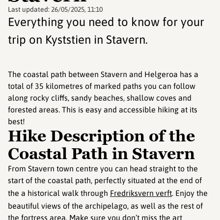
Last updated:
26/05/2025, 11:10
Everything you need to know for your
trip on Kyststien in Stavern.
The coastal path between Stavern and Helgeroa has a
total of 35 kilometres of marked paths you can follow
along rocky cliffs, sandy beaches, shallow coves and
forested areas. This is easy and accessible hiking at its
best!
Hike Description of the
Coastal Path in Stavern
From Stavern town centre you can head straight to the
start of the coastal path, perfectly situated at the end of
the a historical walk through
Fredriksvern verft
. Enjoy the
beautiful views of the archipelago, as well as the rest of
the fortress area. Make sure you don’t miss the art