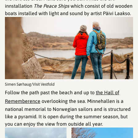
innstallation
The Peace Ships
which consist of old wooden
boats installed with light and sound by artist Päivi Laakso.
©
Simen Sørhaug/Visit Vestfold
Follow the path past the beach and up to
the Hall of
Rememberence
overlooking the sea. Minnehallen is a
national memorial to Norwegian sailors and is structured
like a pyramid. It is open during the summer season, but
you can enjoy the view from outside all year.