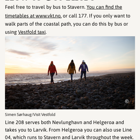
Feel free to travel by bus to Stavern.
You can find the
timetables at www.vkt.no,
or call 177. If you only want to
walk parts of the coastal path, you can do this by bus or
using
Vestfold taxi
.
©
Simen Sørhaug/Visit Vestfold
Line 208 serves both Nevlunghavn and Helgeroa and
takes you to Larvik. From Helgeroa you can also use Line
04, which runs to Stavern and Larvik throughout the week.