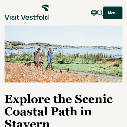
Menu
Explore the Scenic
Coastal Path in
Stavern