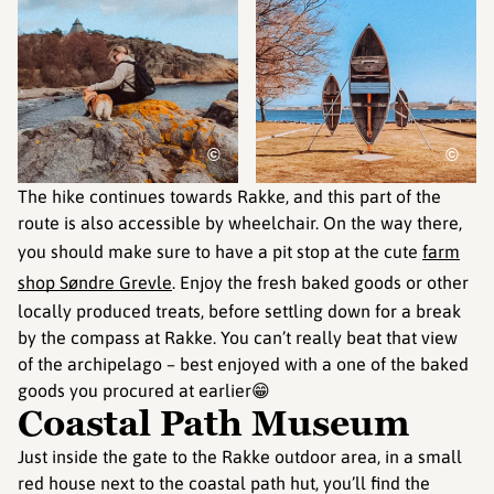
©
©
The hike continues towards Rakke, and this part of the
route is also accessible by wheelchair. On the way there,
you should make sure to have a pit stop at the cute
farm
shop Søndre Grevle
. Enjoy the fresh baked goods or other
locally produced treats, before settling down for a break
by the compass at Rakke. You can’t really beat that view
of the archipelago – best enjoyed with a one of the baked
goods you procured at earlier😁
Coastal Path Museum
Just inside the gate to the Rakke outdoor area, in a small
red house next to the coastal path hut, you’ll find the