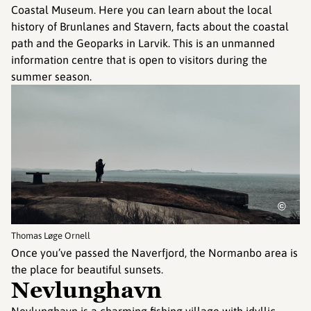
Coastal Museum. Here you can learn about the local
history of Brunlanes and Stavern, facts about the coastal
path and the Geoparks in Larvik. This is an unmanned
information centre that is open to visitors during the
summer season.
©
Thomas Løge Ornell
Once you’ve passed the Naverfjord, the Normanbo area is
the place for beautiful sunsets.
Nevlunghavn
Nevlunghavn is a charming fishing village with idyllic