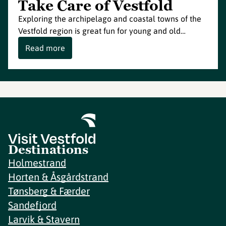
Take Care of Vestfold
Exploring the archipelago and coastal towns of the
Vestfold region is great fun for young and old…
Read more
Destinations
Holmestrand
Horten & Åsgårdstrand
Tønsberg & Færder
Sandefjord
Larvik & Stavern