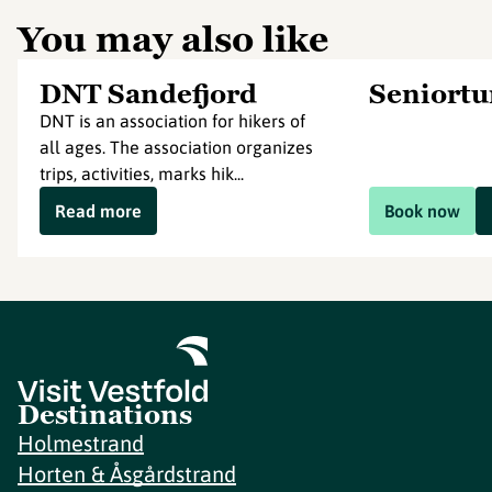
You may also like
DNT Sandefjord
Seniort
DNT is an association for hikers of
all ages. The association organizes
trips, activities, marks hik...
Read more
Book now
Destinations
Holmestrand
Horten & Åsgårdstrand