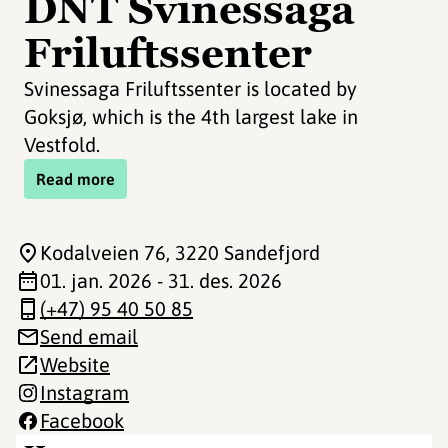
DNT Svinessaga
Friluftssenter
Svinessaga Friluftssenter is located by
Goksjø, which is the 4th largest lake in
Vestfold.
Read more
Kodalveien 76
, 3220 Sandefjord
01. jan. 2026 - 31. des. 2026
(+47) 95 40 50 85
Send email
Website
Instagram
Facebook