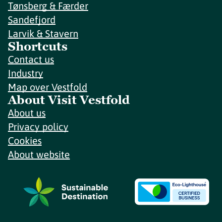
Tønsberg & Færder
Sandefjord
Larvik & Stavern
Shortcuts
Contact us
Industry
Map over Vestfold
About Visit Vestfold
About us
Privacy policy
Cookies
About website