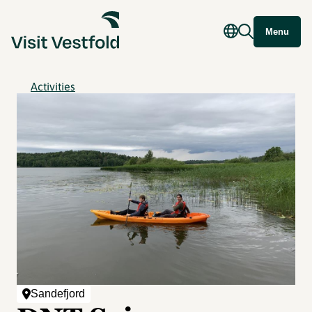
Menu
Activities
Sandefjord