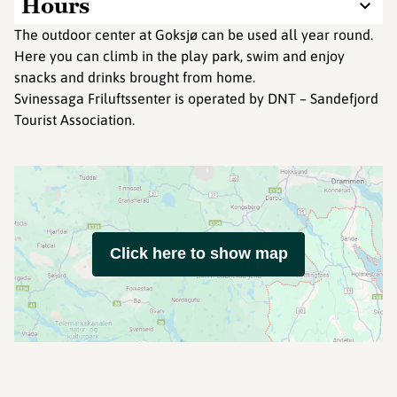
Hours
The outdoor center at Goksjø can be used all year round.
Here you can climb in the play park, swim and enjoy
snacks and drinks brought from home.
Svinessaga Friluftssenter is operated by DNT – Sandefjord
Tourist Association​.
Click here to show map