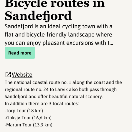
Bicycle routes in
Sandefjord
Sandefjord is an ideal cycling town with a
flat and bicycle-friendly landscape where
you can enjoy pleasant excursions with t...
Read more
Website
The national coastal route no. 1 along the coast and the
regional route no. 24 to Larvik also both pass through
Sandefjord and offer beautiful natural scenery.
In addition there are 3 local routes:
-Torp Tour (18 km)
-Goksjø Tour (16,6 km)
-Marum Tour (13,3 km)