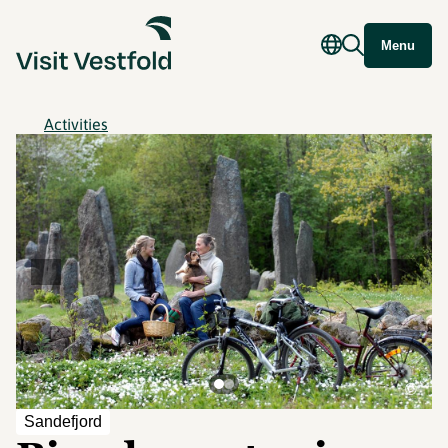
Menu
Activities
©
Sandefjord