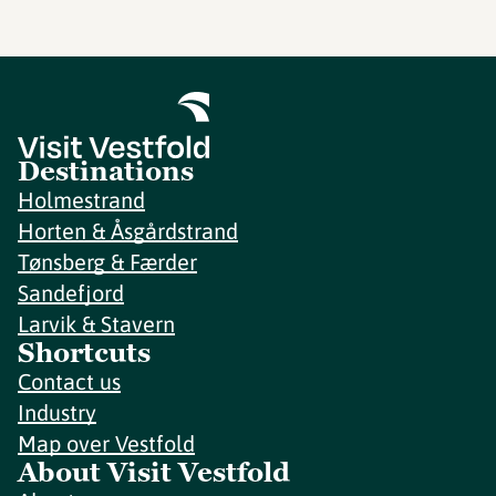
Destinations
Holmestrand
Horten & Åsgårdstrand
Tønsberg & Færder
Sandefjord
Larvik & Stavern
Shortcuts
Contact us
Industry
Map over Vestfold
About Visit Vestfold