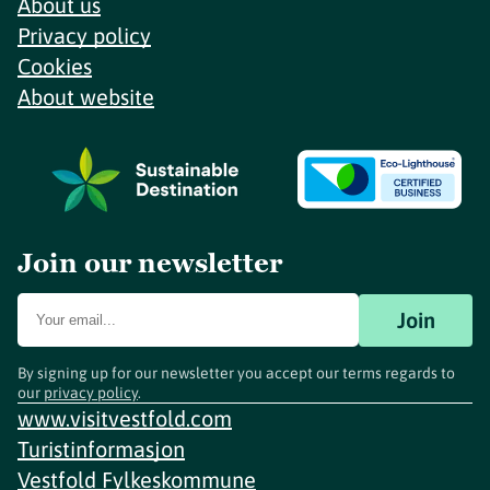
About us
Privacy policy
Cookies
About website
Join our newsletter
Join
By signing up for our newsletter you accept our terms regards to
our
privacy policy
.
www.visitvestfold.com
Turistinformasjon
Vestfold Fylkeskommune