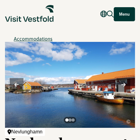
Menu
Accommodations
©
Nevlunghamn