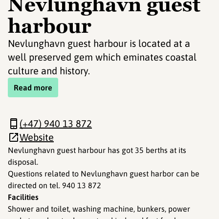
Nevlunghavn guest
harbour
Nevlunghavn guest harbour is located at a
well preserved gem which eminates coastal
culture and history.
Read more
(+47) 940 13 872
Website
Nevlunghavn guest harbour has got 35 berths at its
disposal.
Questions related to Nevlunghavn guest harbor can be
directed on tel. 940 13 872
Facilities
Shower and toilet, washing machine, bunkers, power