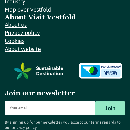
Industry
Map over Vestfold
About Visit Vestfold
About us
Privacy policy
Cookies
About website
Join our newsletter
Join
By signing up for our newsletter you accept our terms regards to
our
privacy policy
.