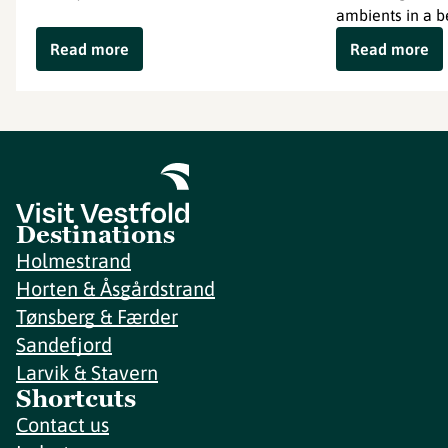
ambients in a b
Read more
Read more
Destinations
Holmestrand
Horten & Åsgårdstrand
Tønsberg & Færder
Sandefjord
Larvik & Stavern
Shortcuts
Contact us