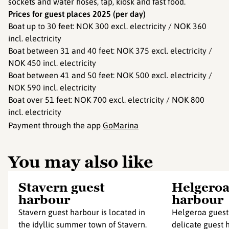
sockets and water hoses, tap, kiosk and fast food.
Prices for guest places 2025 (per day)
Boat up to 30 feet: NOK 300 excl. electricity / NOK 360
incl. electricity
Boat between 31 and 40 feet: NOK 375 excl. electricity /
NOK 450 incl. electricity
Boat between 41 and 50 feet: NOK 500 excl. electricity /
NOK 590 incl. electricity
Boat over 51 feet: NOK 700 excl. electricity / NOK 800
incl. electricity
Payment through the app
GoMarina
You may also like
Stavern guest
Helgeroa
harbour
harbour
Stavern guest harbour is located in
Helgeroa guest 
the idyllic summer town of Stavern.
delicate guest h